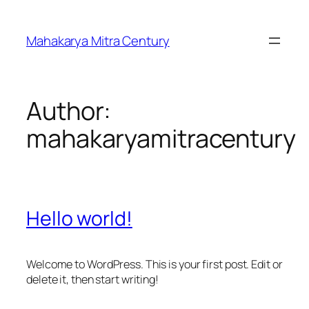
Skip
to
Mahakarya Mitra Century
content
Author:
mahakaryamitracentury
Hello world!
Welcome to WordPress. This is your first post. Edit or
delete it, then start writing!