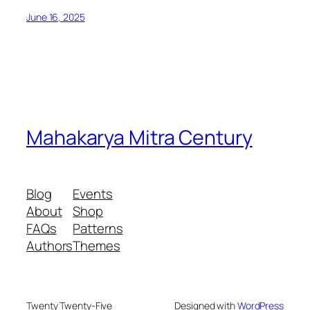
June 16, 2025
Mahakarya Mitra Century
Blog
Events
About
Shop
FAQs
Patterns
Authors
Themes
Twenty Twenty-Five
Designed with
WordPress